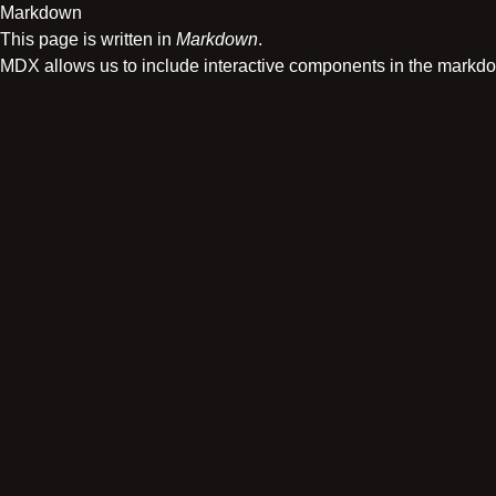
Markdown
This page is written in
Markdown
.
MDX allows us to include interactive components in the markd